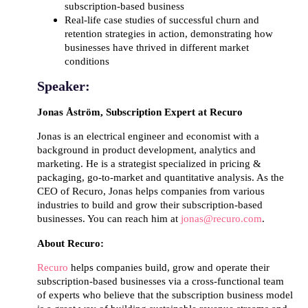
subscription-based business
Real-life case studies of successful churn and
retention strategies in action, demonstrating how
businesses have thrived in different market
conditions
Speaker:
Jonas Åström
, Subscription Expert at Recuro
Jonas is an electrical engineer and economist with a
background in product development, analytics and
marketing. He is a strategist specialized in pricing &
packaging, go-to-market and quantitative analysis. As the
CEO of Recuro, Jonas helps companies from various
industries to build and grow their subscription-based
businesses. You can reach him at
jonas@recuro.com
.
About Recuro:
Recuro
helps companies build, grow and operate their
subscription-based businesses via a cross-functional team
of experts who believe that the subscription business model