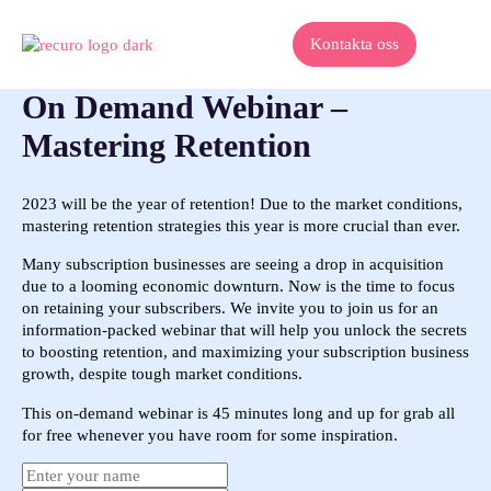
Kontakta oss
On Demand Webinar –
Mastering Retention
2023 will be the year of retention! Due to the market conditions,
mastering retention strategies this year is more crucial than ever.
Many subscription businesses are seeing a drop in acquisition
due to a looming economic downturn. Now is the time to focus
on retaining your subscribers. We invite you to join us for an
information-packed webinar that will help you unlock the secrets
to boosting retention, and maximizing your subscription business
growth, despite tough market conditions.
This on-demand webinar is 45 minutes long and up for grab all
for free whenever you have room for some inspiration.