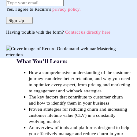
Yes, I agree to Recuro's
privacy policy.
Sign Up
Having trouble with the form?
Contact us directly here
.
What You’ll Learn:
How a comprehensive understanding of the customer
journey can drive better retention, and why you need
to optimize every aspect, from pricing and marketing
to engagement and winback strategies
The key factors that contribute to customer churn
and how to identify them in your business
Proven strategies for reducing churn and increasing
customer lifetime value (CLV) in a constantly
evolving market
An overview of tools and platforms designed to help
you effectively manage and reduce churn in your