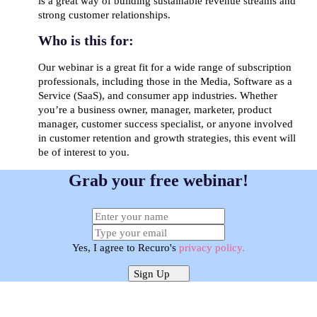
is a great way of building sustainable revenue streams and
strong customer relationships.
Who is this for:
Our webinar is a great fit for a wide range of subscription
professionals, including those in the Media, Software as a
Service (SaaS), and consumer app industries. Whether
you’re a business owner, manager, marketer, product
manager, customer success specialist, or anyone involved
in customer retention and growth strategies, this event will
be of interest to you.
Grab your free webinar!
Yes, I agree to Recuro's
privacy policy.
Sign Up