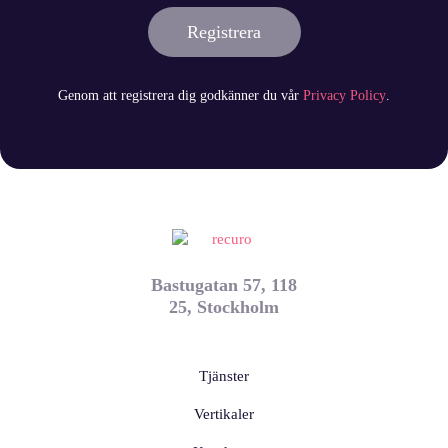
Registrera
Genom att registrera dig godkänner du vår
Privacy Policy
.
Bastugatan 57, 118
25, Stockholm
Tjänster
Vertikaler