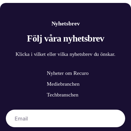
Nyhetsbrev
Följ våra nyhetsbrev
Klicka i vilket eller vilka nyhetsbrev du önskar.
Nyheter om Recuro
Mediebranchen
Techbranschen